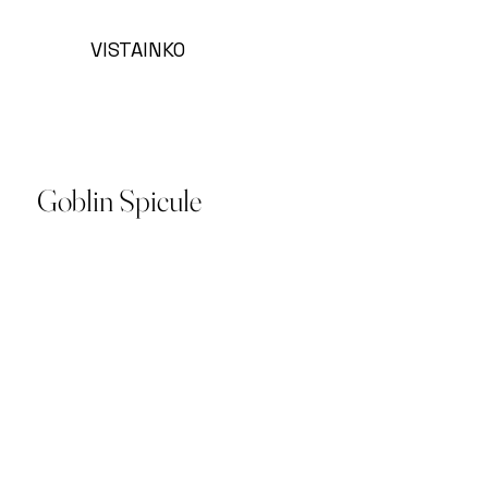
VISTAINKO
Goblin Spicule