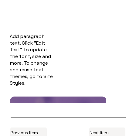
Add paragraph
text. Click “Edit
Text” to update
the font, size and
more. To change
and reuse text
themes, go to Site
Styles.
Previous Item
Next Item