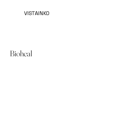
VISTAINKO
Bioheal